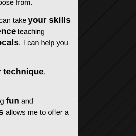
oose from.
your skills
can take
ence
teaching
ocals
, I can help you
 technique
,
fun
ng
and
s
allows me to offer a