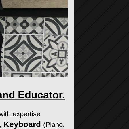
and Educator.
 with expertise
r, Keyboard
(Piano,