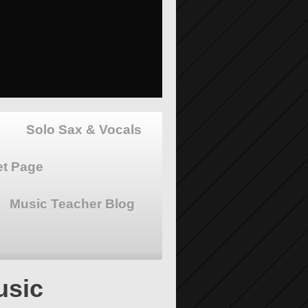
Solo Sax & Vocals
et Page
Music Teacher Blog
usic