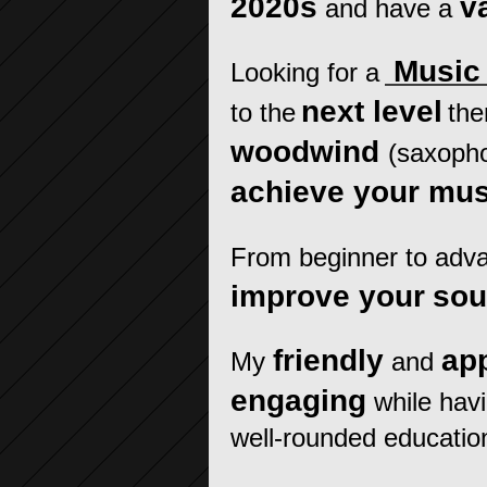
2020s
v
and
have a
Music 
Looking for a
next level
to the
the
woodwind
(saxophon
achieve your mus
From beginner to advan
improve your
so
friendly
ap
My
and
engaging
while hav
well-rounded educatio