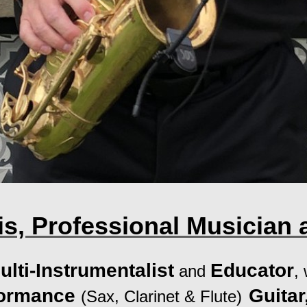
s, Professional Musician 
ulti-Instrumentalist
Educator
and
,
formance
Guita
(Sax, Clarinet & Flute)