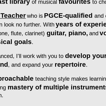
ast library
favourites
of musical
to ch
Teacher
PGCE-qualified
who is
and 
years of experi
n look no further. With
guitar, piano,
v
e, flute, clarinet)
and
ical goals
.
develop your
ced, I'll work with you to
und
repertoire
, and expand your
.
proachable
teaching style makes learni
mastery of multiple instrument
ing
n.