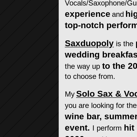
Vocals/Saxophone/Gui
experience
hi
and
top-notch perfor
Saxduopoly
is the
wedding breakfas
to the 2
the way up
to choose from.
Solo Sax & Vo
My
you are looking for th
wine bar, summer
event.
hit
I perform