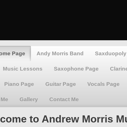
Home Page
Andy Morris Band
Saxduopoly
Music Lessons
Saxophone Page
Clarin
Piano Page
Guitar Page
Vocals Page
 Me
Gallery
Contact Me
come to Andrew Morris M