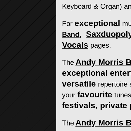
Keyboard & Organ) a
exceptional
For
mu
Saxduopol
Band
,
Vocals
pages.
Andy Morris 
The
exceptional ente
versatile
repertoire
favourite
your
tunes
festivals, private 
Andy Morris 
The