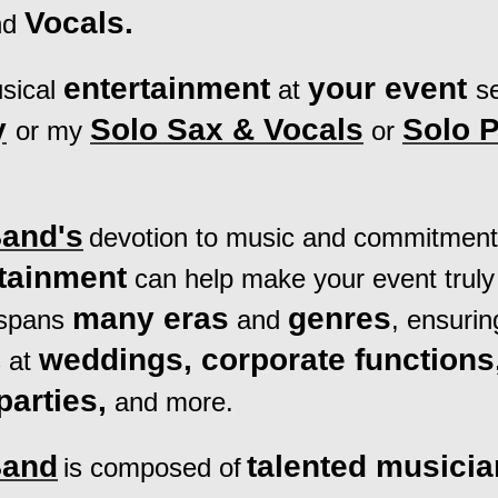
Vocals.
nd
entertainment
your event
sical
at
s
y
Solo Sax & Voca
ls
Solo 
or my
or
Band's
devotion to music and commitment 
rtainment
can help make your event
truly
many eras
genres
 spans
and
, ensurin
weddings, corporate functions
 at
parties,
and more.
Band
talented musici
is composed of