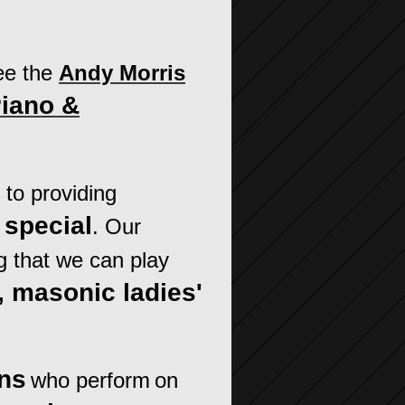
ee the
Andy Morris
Piano &
to providing
special
. Our
g that we can play
, masonic ladies'
ans
who perform
on