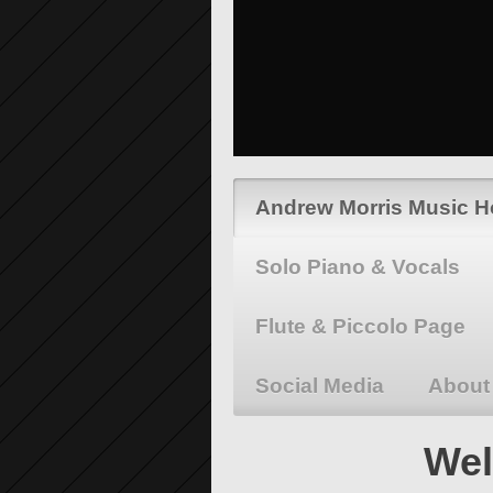
Andrew Morris Music 
Solo Piano & Vocals
Flute & Piccolo Page
Social Media
About
Wel