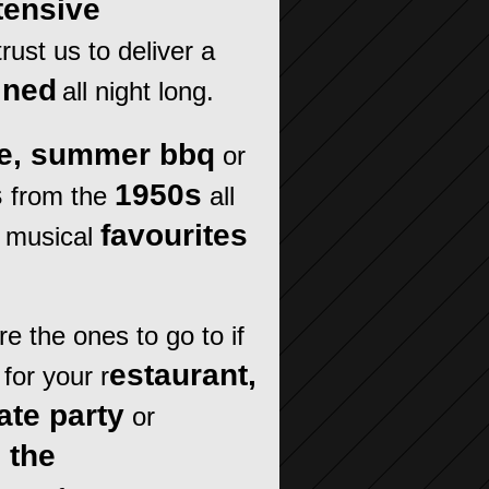
tensive
rust us to deliver a
ined
all night long.
ne, summer bbq
or
s
1950s
from the
all
favourites
 musical
e the ones to go to if
estaurant,
for your r
ate party
or
o the