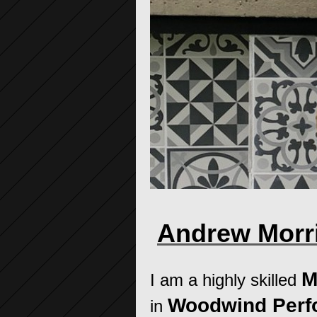
Andrew Morri
M
I am a highly skilled
Woodwind Per
in