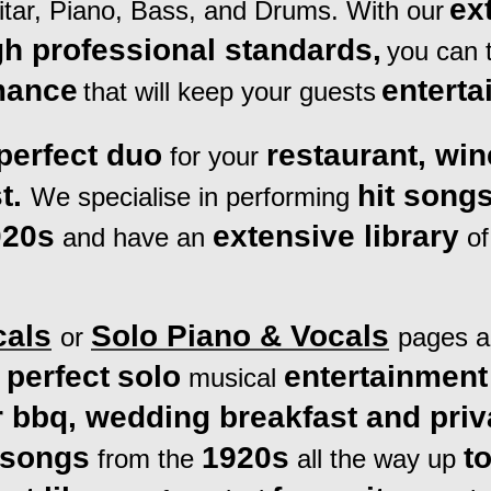
ex
tar, Piano, Bass, and Drums. With our
gh professional standards,
you can t
mance
enterta
that will keep your guests
perfect duo
restaurant, wi
for your
t.
hit song
We specialise in performing
020s
extensive library
and
have an
of
cals
Solo Piano
& Vocals
or
pages ar
perfect
solo
entertainment
e
musical
 bbq, wedding breakfast and priv
 songs
1920s
t
from the
all the way up